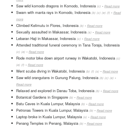
Saw wild komodo dragons in Komodo, Indonesia
-
(c)
Read more
Swam with manta rays in Komodo, Indonesia
-
(b)
(c)
(e)
(f)
Read
more
Climbed Kelimutu in Flores, Indonesia
-
(b)
Read more
Sexually assaulted in Makassar, Indonesia
-
(s)
Read more
Lebaran Haji in Makassar, Indonesia
-
(c)
Read more
Attended traditional funeral ceremony in Tana Toraja, Indonesia
-
(c)
(e)
Read more
Rode motor bike down airport runway in Wakatobi, Indonesia
(c)
-
(e)
(f)
Read more
Went scuba diving in Wakatobi, Indonesia
-
(b)
(f)
(s)
Read more
Saw wild orangutans in Gunung Palung, Indonesia
-
(b)
(c)
(e)
Read more
Relaxed and explored in Danau Toba, Indonesia
-
(b)
Read more
Botanical Gardens in Singapore
-
(b)
Read more
Batu Caves in Kuala Lumpur, Malaysia
-
(b)
Read more
Petronas Towers in Kuala Lumpur, Malaysia
-
(b)
Read more
Laptop broke in Kuala Lumpur, Malaysia
-
(s)
Read more
Penang Temples in Penang, Malaysia
-
(b)
Read more