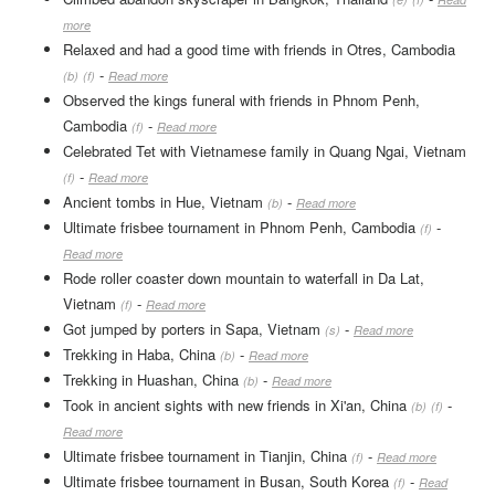
more
Relaxed and had a good time with friends in Otres, Cambodia
-
(b)
(f)
Read more
Observed the kings funeral with friends in Phnom Penh,
Cambodia
-
(f)
Read more
Celebrated Tet with Vietnamese family in Quang Ngai, Vietnam
-
(f)
Read more
Ancient tombs in Hue, Vietnam
-
(b)
Read more
Ultimate frisbee tournament in Phnom Penh, Cambodia
-
(f)
Read more
Rode roller coaster down mountain to waterfall in Da Lat,
Vietnam
-
(f)
Read more
Got jumped by porters in Sapa, Vietnam
-
(s)
Read more
Trekking in Haba, China
-
(b)
Read more
Trekking in Huashan, China
-
(b)
Read more
Took in ancient sights with new friends in Xi'an, China
-
(b)
(f)
Read more
Ultimate frisbee tournament in Tianjin, China
-
(f)
Read more
Ultimate frisbee tournament in Busan, South Korea
-
(f)
Read