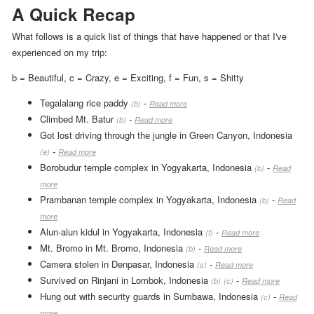
A Quick Recap
What follows is a quick list of things that have happened or that I've
experienced on my trip:
b = Beautiful
,
c = Crazy
,
e = Exciting
,
f = Fun
,
s = Shitty
Tegalalang rice paddy
-
(b)
Read more
Climbed Mt. Batur
-
(b)
Read more
Got lost driving through the jungle in Green Canyon, Indonesia
-
(e)
Read more
Borobudur temple complex in Yogyakarta, Indonesia
-
(b)
Read
more
Prambanan temple complex in Yogyakarta, Indonesia
-
(b)
Read
more
Alun-alun kidul in Yogyakarta, Indonesia
-
(f)
Read more
Mt. Bromo in Mt. Bromo, Indonesia
-
(b)
Read more
Camera stolen in Denpasar, Indonesia
-
(s)
Read more
Survived on Rinjani in Lombok, Indonesia
-
(b)
(c)
Read more
Hung out with security guards in Sumbawa, Indonesia
-
(c)
Read
more