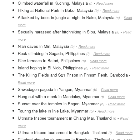
Climbed waterfall in Kuching, Malaysia
-
(f)
Read more
Hiking at National Park in Bako, Malaysia
-
(b)
Read more
Attacked by bees in jungle at night in Bako, Malaysia
-
(s)
Read
more
Sexually harassed after hitchhiking in Sibu, Malaysia
-
(s)
Read
more
Niah caves in Miri, Malaysia
-
(b)
Read more
Rock climbing in Sagada, Philippines
-
(f)
Read more
Rice terraces in Batad, Philippines
-
(b)
Read more
Island hoping in El Nido, Philippines
-
(b)
Read more
The Killing Fields and S21 Prison in Phnom Penh, Cambodia
-
Read more
Shwedagon pagoda in Yangon, Myanmar
-
(b)
Read more
Hung out with a monk in Mandalay, Myanmar
-
(f)
Read more
Sunset over the temples in Bagan, Myanmar
-
(b)
Read more
Touring the lake in Inle Lake, Myanmar
-
(b)
Read more
Ultimate frisbee tournament in Chiang Mai, Thailand
-
(f)
Read
more
Ultimate frisbee tournament in Bangkok, Thailand
-
(f)
Read more
Climbed abandon skyscraper in Bangkok, Thailand
-
(e)
(f)
Read