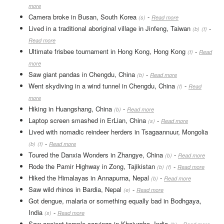
more
Camera broke in Busan, South Korea
-
(s)
Read more
Lived in a traditional aboriginal village in Jinfeng, Taiwan
-
(b)
(f)
Read more
Ultimate frisbee tournament in Hong Kong, Hong Kong
-
(f)
Read
more
Saw giant pandas in Chengdu, China
-
(b)
Read more
Went skydiving in a wind tunnel in Chengdu, China
-
(f)
Read
more
Hiking in Huangshang, China
-
(b)
Read more
Laptop screen smashed in ErLian, China
-
(s)
Read more
Lived with nomadic reindeer herders in Tsagaannuur, Mongolia
-
(b)
(f)
Read more
Toured the Danxia Wonders in Zhangye, China
-
(b)
Read more
Rode the Pamir Highway in Zong, Tajikistan
-
(b)
(f)
Read more
Hiked the Himalayas in Annapurna, Nepal
-
(b)
Read more
Saw wild rhinos in Bardia, Nepal
-
(e)
Read more
Got dengue, malaria or something equally bad in Bodhgaya,
India
-
(s)
Read more
Saw ancient temple carvings in Khajuraho, India
-