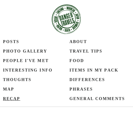
POSTS
ABOUT
PHOTO GALLERY
TRAVEL TIPS
PEOPLE I'VE MET
FOOD
INTERESTING INFO
ITEMS IN MY PACK
THOUGHTS
DIFFERENCES
MAP
PHRASES
RECAP
GENERAL COMMENTS