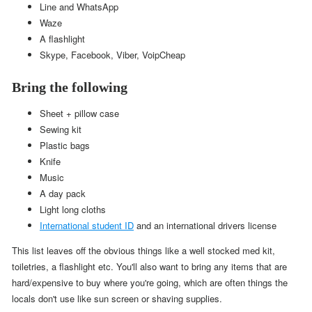
Line and WhatsApp
Waze
A flashlight
Skype, Facebook, Viber, VoipCheap
Bring the following
Sheet + pillow case
Sewing kit
Plastic bags
Knife
Music
A day pack
Light long cloths
International student ID
and an international drivers license
This list leaves off the obvious things like a well stocked med kit,
toiletries, a flashlight etc. You'll also want to bring any items that are
hard/expensive to buy where you're going, which are often things the
locals don't use like sun screen or shaving supplies.