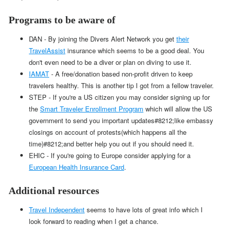
Programs to be aware of
DAN - By joining the Divers Alert Network you get
their
TravelAssist
insurance which seems to be a good deal. You
don't even need to be a diver or plan on diving to use it.
IAMAT
- A free/donation based non-profit driven to keep
travelers healthy. This is another tip I got from a fellow traveler.
STEP - If you're a US citizen you may consider signing up for
the
Smart Traveler Enrollment Program
which will allow the US
government to send you important updates#8212;like embassy
closings on account of protests(which happens all the
time)#8212;and better help you out if you should need it.
EHIC - If you're going to Europe consider applying for a
European Health Insurance Card
.
Additional resources
Travel Independent
seems to have lots of great info which I
look forward to reading when I get a chance.