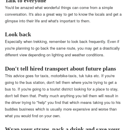
Talk to everyone
You'd be amazed what wonderful things can come from a simple
conversation. It's also a great way to get to know the locals and get a
glimpse into their life and what's important to them.
Look back
Especially when trekking, remember to look back frequently. Even if
you're planning to go back the same route, you may get a drastically
different view depending on lighting and weather conditions.
Don't tell hired transport about future plans
This advice goes for taxis, motorbike-taxis, tuk tuks etc. If you're
going to the bus station, don't tell them where you're trying to get a
bus to. If you're going to a tourist district looking for a place to stay,
don't tell them that. Pretty much anything you tell them will result in
the driver trying to "help" you find that which means taking you to his
buddies business which is usually more expensive and worse than
what you would find on your own.
Wrap your straps, pack a drink and save your