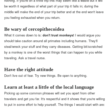
nothing. If you're on a finite trip this may seem like a waste but it will
be worth it regardless of what part of your trip it falls in; during the
middle will make the end of your trip better and at the end won't leave
you feeling exhausted when you return.
Be wary of cercopithecoidea
What it comes down to is:
don't trust monkeys!
I would argue you
should take caution around all primates including humans. They'll
steal/wreck your stuff and they carry diseases. Getting bit/scratched
by a monkey is one of the worst things that can happen to you while
traveling. Ask a travel nurse.
Have the right attitude
Don't live out of fear. Try new things. Be open to anything.
Learn at least a little of the local language
Picking up some common phrases will set you apart from other
travelers and get you far. It's respectful and it shows that you're willing
to put in some effort to help yourself. The things I would start with are: