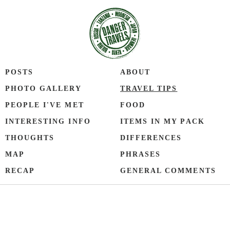
POSTS
ABOUT
PHOTO GALLERY
TRAVEL TIPS
PEOPLE I'VE MET
FOOD
INTERESTING INFO
ITEMS IN MY PACK
THOUGHTS
DIFFERENCES
MAP
PHRASES
RECAP
GENERAL COMMENTS