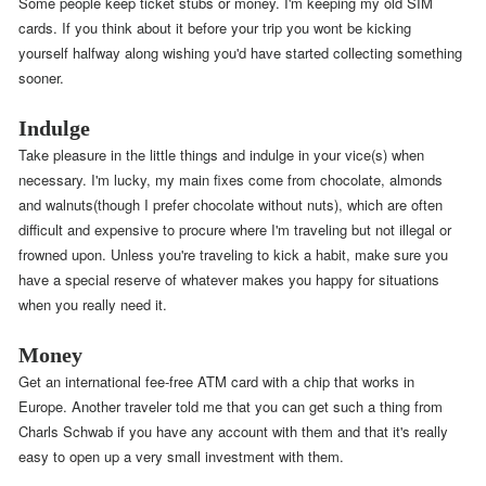
Some people keep ticket stubs or money. I'm keeping my old SIM
cards. If you think about it before your trip you wont be kicking
yourself halfway along wishing you'd have started collecting something
sooner.
Indulge
Take pleasure in the little things and indulge in your vice(s) when
necessary. I'm lucky, my main fixes come from chocolate, almonds
and walnuts(though I prefer chocolate without nuts), which are often
difficult and expensive to procure where I'm traveling but not illegal or
frowned upon. Unless you're traveling to kick a habit, make sure you
have a special reserve of whatever makes you happy for situations
when you really need it.
Money
Get an international fee-free ATM card with a chip that works in
Europe. Another traveler told me that you can get such a thing from
Charls Schwab if you have any account with them and that it's really
easy to open up a very small investment with them.