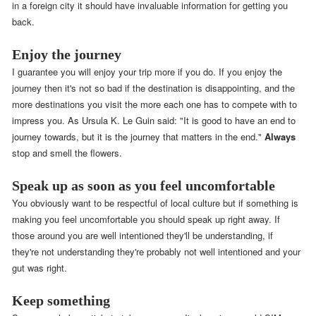
in a foreign city it should have invaluable information for getting you
back.
Enjoy the journey
I guarantee you will enjoy your trip more if you do. If you enjoy the
journey then it's not so bad if the destination is disappointing, and the
more destinations you visit the more each one has to compete with to
impress you. As Ursula K. Le Guin said: "It is good to have an end to
journey towards, but it is the journey that matters in the end."
Always
stop and smell the flowers.
Speak up as soon as you feel uncomfortable
You obviously want to be respectful of local culture but if something is
making you feel uncomfortable you should speak up right away. If
those around you are well intentioned they'll be understanding, if
they're not understanding they're probably not well intentioned and your
gut was right.
Keep something