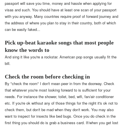
passport will save you time, money and hassle when applying for
visas and such. You should have at least one scan of your passport
with you anyway. Many countries require proof of forward journey and
the address of where you plan to stay in their country, both of which
can be easily faked...
Pick up-beat karaoke songs that most people
know the words to
And sing it like you're a rockstar. American pop songs usually fit the
bill.
Check the room before checking in
By "check the room" I don't mean peer in from the doorway. Check
that whatever you're most looking forward to is sufficient for your
needs. For instance the shower, toilet, bed, wifi, fan/air conditioner
etc. If you're ok without any of those things for the night it's ok not to
check them, but don't be mad when they don't work. You may also
want to inspect for insects like bed bugs. Once you do check in the
first thing you should do is grab a business card. If/when you get lost