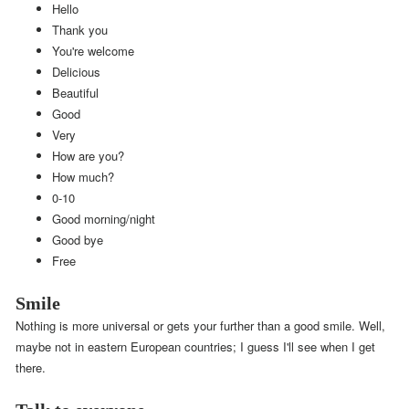
Hello
Thank you
You're welcome
Delicious
Beautiful
Good
Very
How are you?
How much?
0-10
Good morning/night
Good bye
Free
Smile
Nothing is more universal or gets your further than a good smile. Well,
maybe not in eastern European countries; I guess I'll see when I get
there.