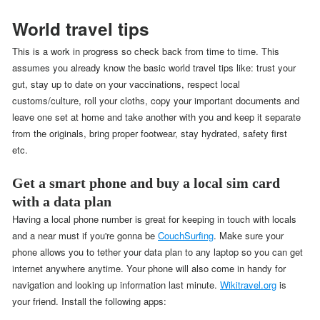
World travel tips
This is a work in progress so check back from time to time. This
assumes you already know the basic world travel tips like: trust your
gut, stay up to date on your vaccinations, respect local
customs/culture, roll your cloths, copy your important documents and
leave one set at home and take another with you and keep it separate
from the originals, bring proper footwear, stay hydrated, safety first
etc.
Get a smart phone and buy a local sim card
with a data plan
Having a local phone number is great for keeping in touch with locals
and a near must if you're gonna be
CouchSurfing
. Make sure your
phone allows you to tether your data plan to any laptop so you can get
internet anywhere anytime. Your phone will also come in handy for
navigation and looking up information last minute.
Wikitravel.org
is
your friend. Install the following apps: