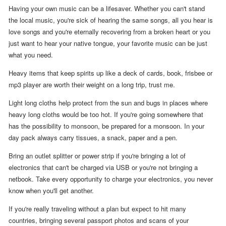
Having your own music can be a lifesaver. Whether you can't stand
the local music, you're sick of hearing the same songs, all you hear is
love songs and you're eternally recovering from a broken heart or you
just want to hear your native tongue, your favorite music can be just
what you need.
Heavy items that keep spirits up like a deck of cards, book, frisbee or
mp3 player are worth their weight on a long trip, trust me.
Light long cloths help protect from the sun and bugs in places where
heavy long cloths would be too hot. If you're going somewhere that
has the possibility to monsoon, be prepared for a monsoon. In your
day pack always carry tissues, a snack, paper and a pen.
Bring an outlet splitter or power strip if you're bringing a lot of
electronics that can't be charged via USB or you're not bringing a
netbook. Take every opportunity to charge your electronics, you never
know when you'll get another.
If you're really traveling without a plan but expect to hit many
countries, bringing several passport photos and scans of your