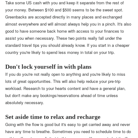
Take some US cash with you and keep it separate from the rest of
your money. Between $100 and $500 seems to be the sweet spot.
Greenbacks are accepted directly in many places and exchanged
almost everywhere and will almost always help you in a pinch. It's also
good to have someone back home with access to your finances to
assist you when necessary. These two points really fall under the
standard travel tips you should already know. If you start in a cheaper
country you're likely to spend less money in total on your trip.
Don't lock yourself in with plans
If you do you're not really open to anything and you're likely to miss
lots of great opportunities. This will also help reduce your pre-trip
workload. Research to your hearts content and have a general plan,
but don't make any bookings/reservations ahead of time unless
absolutely necessary.
Set aside time to relax and recharge
Going with the flow is good but it's easy to get carried away and never
have any time to breathe. Sometimes you need to schedule time to do