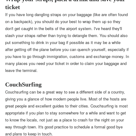
ticket
If you have long dangling straps on your baggage (like are often found
on a backpack), you should do your best to wrap them up so they
don't get caught in the belts of the airport system. I've heard they'll
slash your straps rather than trying to detangle them. You should also
put something to drink in your bag if possible as it may be a while
after getting off the plane before you can quench yourself, especially if
you have to go through immigration, customs and exchange money. In
many places you need your ticket in order to claim your baggage and
leave the terminal.
CouchSurfing
Couchsurfing can be a great way to see a different side of a country,
giving you a glance of how modern people live. Most of the hosts are
great people and excellent guides to their cities. Couchsurfing is most
appropriate if you plan to stay somewhere for a while and want to get
to know the locals, not just as a place to crash for the night on your
way through town. It's good practice to schedule a formal good bye
and plans to keep in touch.