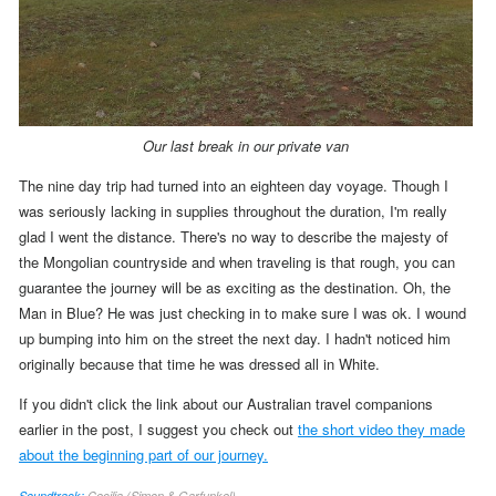
Our last break in our private van
The nine day trip had turned into an eighteen day voyage. Though I
was seriously lacking in supplies throughout the duration, I'm really
glad I went the distance. There's no way to describe the majesty of
the Mongolian countryside and when traveling is that rough, you can
guarantee the journey will be as exciting as the destination. Oh, the
Man in Blue? He was just checking in to make sure I was ok. I wound
up bumping into him on the street the next day. I hadn't noticed him
originally because that time he was dressed all in White.
If you didn't click the link about our Australian travel companions
earlier in the post, I suggest you check out
the short video they made
about the beginning part of our journey.
Soundtrack:
Cecilia (Simon & Garfunkel)