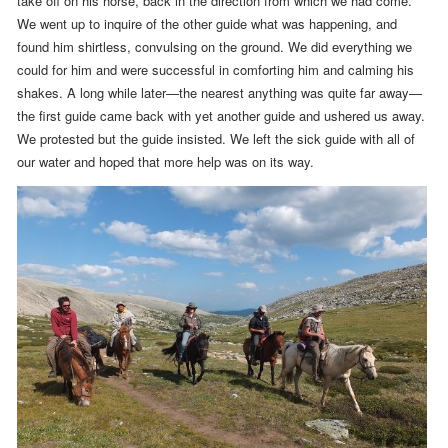
take off on his horse, back in the direction from which we had come.
We went up to inquire of the other guide what was happening, and
found him shirtless, convulsing on the ground. We did everything we
could for him and were successful in comforting him and calming his
shakes.
A long while later—the nearest anything was quite far away—
the first guide came back with yet another guide and ushered us away.
We protested but the guide insisted. We left the sick guide with all of
our water and hoped that more help was on its way.