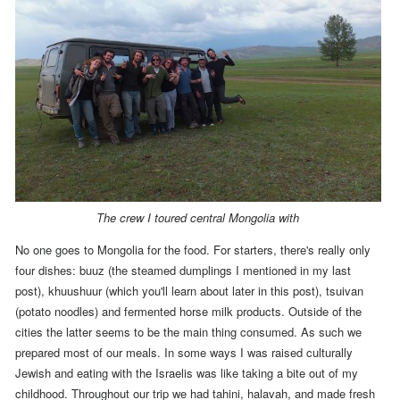
The crew I toured central Mongolia with
No one goes to Mongolia for the food.
For starters, there's really only
four dishes: buuz (the steamed dumplings I mentioned in my last
post), khuushuur (which you'll learn about later in this post), tsuivan
(potato noodles) and fermented horse milk products. Outside of the
cities the latter seems to be the main thing consumed.
As such we
prepared most of our meals.
In some ways I was raised culturally
Jewish and
eating with the Israelis was like taking a bite out of my
childhood.
Throughout our trip we had tahini, halavah, and made fresh