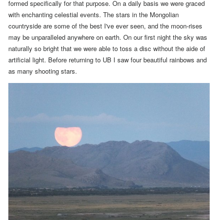
formed specifically for that purpose
. On a daily basis we were graced
with enchanting celestial events.
The stars in the Mongolian
countryside are some of the best I've ever seen, and the moon-rises
may be unparalleled anywhere on earth. On our first night the sky was
naturally so bright that we were able to toss a disc without the aide of
artificial light. Before returning to UB I saw four beautiful rainbows and
as many shooting stars.