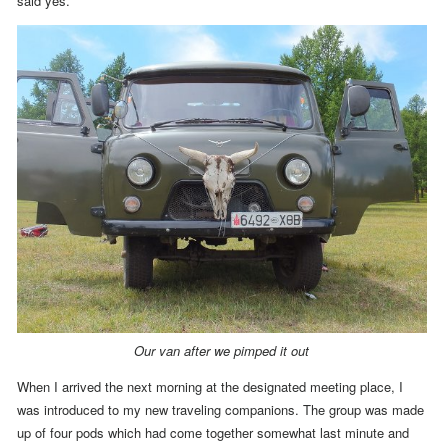
said yes.
Our van after we pimped it out
When I arrived the next morning at the designated meeting place, I
was introduced to my new traveling companions.
The group was made
up of four pods which had come together somewhat last minute and