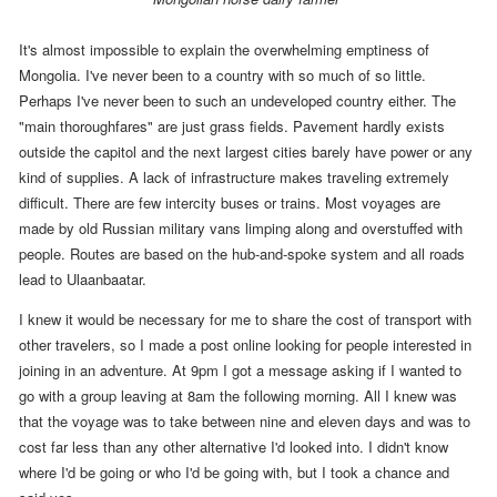
It's almost impossible to explain the overwhelming emptiness of
Mongolia. I've never been to a country with so much of so little.
Perhaps I've never been to such an undeveloped country either. The
"main thoroughfares" are just grass fields. Pavement hardly exists
outside the capitol and the next largest cities barely have power or any
kind of supplies. A lack of infrastructure makes traveling extremely
difficult. There are few intercity buses or trains. Most voyages are
made by old Russian military vans limping along and overstuffed with
people. Routes are based on the hub-and-spoke system and all roads
lead to Ulaanbaatar.
I knew it would be necessary for me to share the cost of transport with
other travelers, so I made a post online looking for people interested in
joining in an adventure.
At
9pm
I got a message asking if I wanted to
go with a group leaving at
8am the following morning
.
All I knew was
that the voyage was to take between nine and eleven days and was to
cost far less than any other alternative I'd looked into.
I didn't know
where I'd be going or who I'd be going with, but I took a chance and