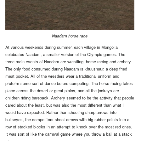
Naadam horse race
At various weekends during summer, each village in Mongolia
celebrates Naadam, a smaller version of the Olympic games. The
three main events of Naadam are wrestling, horse racing and archery.
The only food consumed during Naadam is khuushuur, a deep fried
meat pocket.
All of the wrestlers wear a traditional uniform and
preform some sort of dance before competing. The horse racing takes
place across the desert or great plains, and all the jockeys are
children riding bareback. Archery seemed to be the activity that people
cared about the least, but was also the most different than what I
would have expected. Rather than shooting sharp arrows into
bullseyes, the competitors shoot arrows with big rubber points into a
row of stacked blocks in an attempt to knock over the most red ones.
It was sort of like the carnival game where you throw a ball at a stack