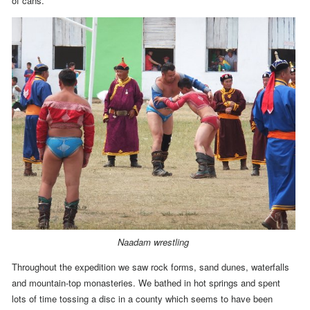
of cans.
Naadam wrestling
Throughout the expedition we saw rock forms, sand dunes, waterfalls
and mountain-top monasteries. We bathed in hot springs and spent
lots of time tossing a disc
in a county which seems to have been