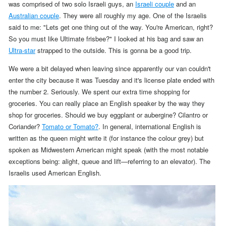
was comprised of two solo Israeli guys, an
Israeli couple
and an
Australian couple
. They were all roughly my age.
One of the Israelis
said to me: "Lets get one thing out of the way. You're American, right?
So you must like Ultimate frisbee?" I looked at his bag and saw an
Ultra-star
strapped to the outside. This is gonna be a good trip.
We were a bit delayed when leaving since apparently our van couldn't
enter the city because it was Tuesday and it's license plate ended with
the number 2. Seriously. We spent our extra time shopping for
groceries. You can really place an English speaker by the way they
shop for groceries. Should we buy eggplant or aubergine? Cilantro or
Coriander?
Tomato or Tomato?
. In general, international English is
written as the queen might write it (for instance the colour grey) but
spoken as Midwestern American might speak (with the most notable
exceptions being: alight, queue and lift—referring to an elevator). The
Israelis used American English.