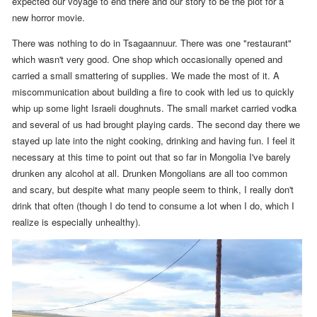
expected our voyage to end there and our story to be the plot for a
new horror movie.
There was nothing to do in Tsagaannuur. There was one "restaurant"
which wasn't very good. One shop which occasionally opened and
carried a small smattering of supplies. We made the most of it. A
miscommunication about building a fire to cook with led us to quickly
whip up some light Israeli doughnuts. The small market carried vodka
and several of us had brought playing cards.
The second day there we
stayed up late into the night cooking, drinking and having fun.
I feel it
necessary at this time to point out that so far in Mongolia I've barely
drunken any alcohol at all. Drunken Mongolians are all too common
and scary, but despite what many people seem to think, I really don't
drink that often (though I do tend to consume a lot when I do, which I
realize is especially unhealthy).