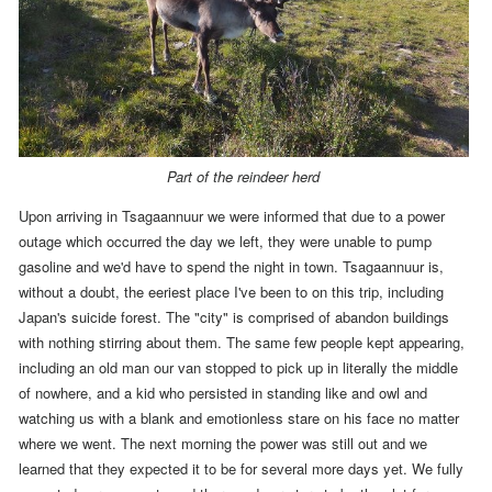
Part of the reindeer herd
Upon arriving in Tsagaannuur we were informed that
due to a power
outage which occurred the day we left,
they were unable to pump
gasoline and we'd have to spend the night in town.
Tsagaannuur is,
without a doubt, the eeriest place I've been to on this trip, including
Japan's suicide forest. The "city" is comprised of abandon buildings
with nothing stirring about them. The same few people kept appearing,
including an old man our van stopped to pick up in literally the middle
of nowhere, and a kid who persisted in standing like and owl and
watching us with a blank and emotionless stare on his face no matter
where we went. The next morning the power was still out and we
learned that they expected it to be for several more days yet. We fully