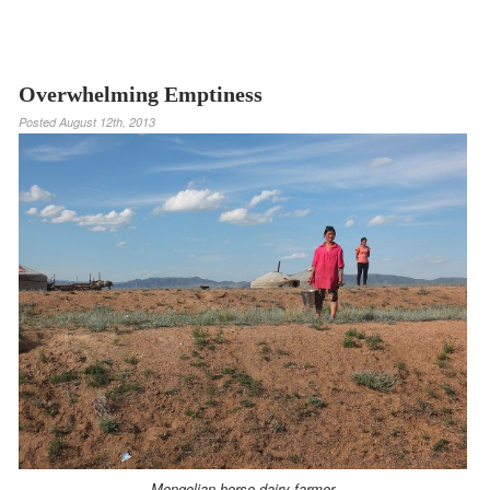
Overwhelming Emptiness
Posted
August 12th, 2013
Mongolian horse dairy farmer