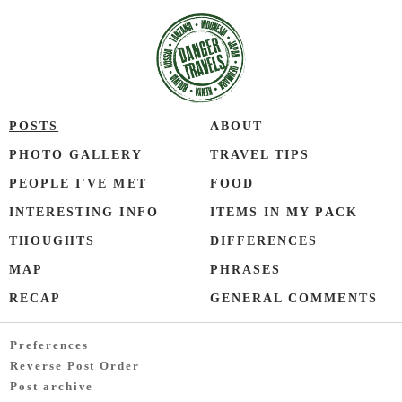
POSTS
ABOUT
PHOTO GALLERY
TRAVEL TIPS
PEOPLE I'VE MET
FOOD
INTERESTING INFO
ITEMS IN MY PACK
THOUGHTS
DIFFERENCES
MAP
PHRASES
RECAP
GENERAL COMMENTS
Preferences
Reverse Post Order
Post archive