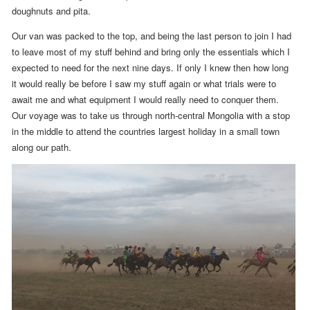
doughnuts and pita.
Our van was packed to the top, and being the last person to join I had
to leave most of my stuff behind
and bring only the essentials which I
expected to need for the next nine days. If only I knew then how long
it would really be before I saw my stuff again or what trials were to
await me and what equipment I would really need to conquer them
.
Our voyage was to take us through north-central Mongolia with a stop
in the middle to attend the countries largest holiday in a small town
along our path.