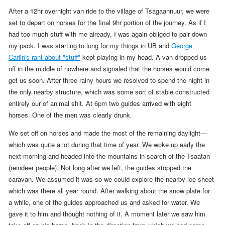
After a 12hr overnight van ride to the village of Tsagaannuur, we were
set to depart on horses for the final 9hr portion of the journey. As if I
had too much stuff with me already, I was again obliged to pair down
my pack.
I was starting to long for my things in UB and
George
Carlin's rant about "stuff"
kept playing in my head.
A van dropped us
off in the middle of nowhere and signaled that the horses would come
get us soon. After three rainy hours we resolved
to spend the night in
the only nearby structure, which was some sort of stable constructed
entirely our of animal shit. At
6pm
two guides arrived with eight
horses. One of the men was clearly drunk.
We set off on horses and made the most of the remaining daylight—
which was quite a lot during that time of year.
We woke up early the
next morning and headed into the mountains
in search of the Tsaatan
(reindeer people)
. Not long after we left, the guides stopped the
caravan. We assumed it was so we could explore the nearby ice sheet
which was there all year round.
After walking about the snow plate for
a while,
one of the guides approached us and asked for water. We
gave it to him and thought nothing of it. A moment later we saw him