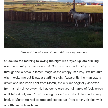
View out the window of our cabin in Tsagaannuur
Of course
the morning following the night we stayed up late drinking
was the morning of our rescue.
At
7am
a man stood staring at us
through the window, a larger image of the creepy little boy. I'm not sure
why it woke me but it was a startling sight. Apparently the man was a
driver who had been sent from Moron, the city we originally departed
from, a 12hr drive away. He had come with two full tanks of fuel, which
as it turned out, wasn't quite enough for a round trip. Twice on the way
back to Moron we had to stop and siphon gas from other vehicles with
a bottle and rubber hose.