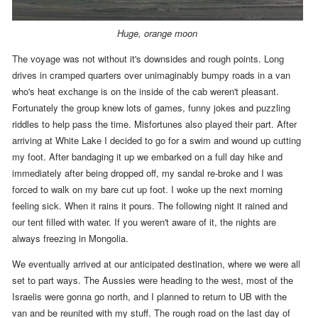
Huge, orange moon
The voyage was not without it's downsides and rough points. Long
drives in cramped quarters over unimaginably bumpy roads in a van
who's heat exchange is on the inside of the cab weren't pleasant.
Fortunately the group knew lots of games, funny jokes and puzzling
riddles to help pass the time. Misfortunes also played their part.
After
arriving at White Lake I decided to go for a swim and wound up cutting
my foot. After bandaging it up we embarked on a full day hike and
immediately after being dropped off, my sandal re-broke and I was
forced to walk on my bare cut up foot. I woke up the next morning
feeling sick.
When it rains it pours.
The following night it rained and
our tent filled with water.
If you weren't aware of it, the nights are
always freezing in Mongolia.
We eventually arrived at our anticipated destination, where we were all
set to part ways.
The Aussies were heading to the west, most of the
Israelis were gonna go north, and
I planned to return to UB with the
van and be reunited with my stuff. The rough road on the last day of