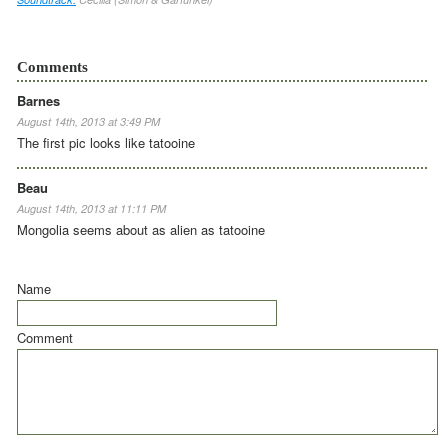
Comments
Barnes
August 14th, 2013 at 3:49 PM
The first pic looks like tatooine
Beau
August 14th, 2013 at 11:11 PM
Mongolia seems about as alien as tatooine
Name
Comment