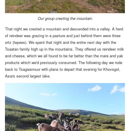
Our group cresting the mountain
That night we crested a mountain and descended into a valley. A herd
of reindeer was grazing in a pasture and just behind them were three
ortz (tepees).
We spent that night and the entire next day with the
Tsaatan family high up in the mountains.
They offered us reindeer milk
and cheese, which we all found to be far better than the mare and yak
products which we'd previously consumed.
The following day we rode
back to Tsagaannuur with plans to depart that evening for Khovsgol,
Asia's second largest lake.