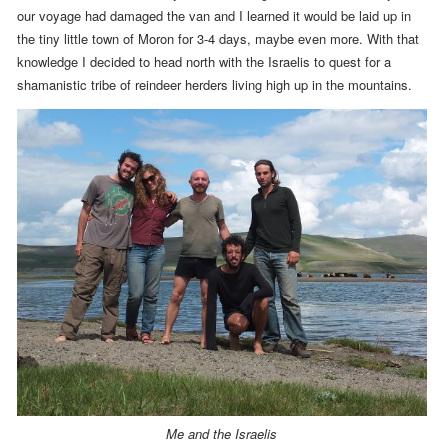
our voyage had damaged the van and I learned it would be laid up in
the tiny little town of Moron for 3-4 days, maybe even more. With that
knowledge I decided to head north with the Israelis to quest for a
shamanistic tribe of reindeer herders living high up in the mountains.
Me and the Israelis