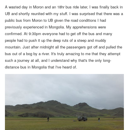
A wasted day in Moron and an 18hr bus ride later, I was finally back in
UB and shortly reunited with my stuff.
I was surprised that there was a
public bus from Moron to UB given the road conditions I had
previously experienced in Mongolia. My apprehensions were
confirmed. At
9:30pm
everyone had to get off the bus and many
people had to push it up the deep ruts of a steep and muddy
mountain. Just after midnight all the passengers got off and pulled the
bus out of a bog by a river. It's truly amazing to me that they attempt
such a journey at all, and I understand why that's the only long-
distance bus in Mongolia that I've heard of.