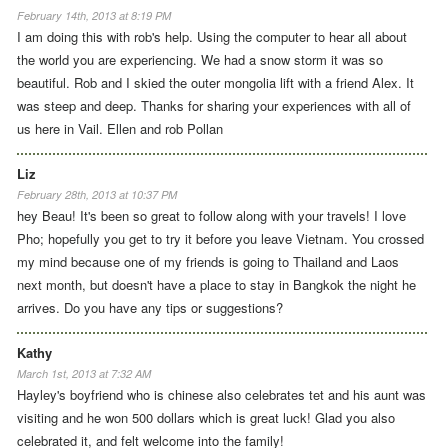
February 14th, 2013 at 8:19 PM
I am doing this with rob's help. Using the computer to hear all about
the world you are experiencing. We had a snow storm it was so
beautiful. Rob and I skied the outer mongolia lift with a friend Alex. It
was steep and deep. Thanks for sharing your experiences with all of
us here in Vail. Ellen and rob Pollan
Liz
February 28th, 2013 at 10:37 PM
hey Beau! It's been so great to follow along with your travels! I love
Pho; hopefully you get to try it before you leave Vietnam. You crossed
my mind because one of my friends is going to Thailand and Laos
next month, but doesn't have a place to stay in Bangkok the night he
arrives. Do you have any tips or suggestions?
Kathy
March 1st, 2013 at 7:32 AM
Hayley's boyfriend who is chinese also celebrates tet and his aunt was
visiting and he won 500 dollars which is great luck! Glad you also
celebrated it, and felt welcome into the family!