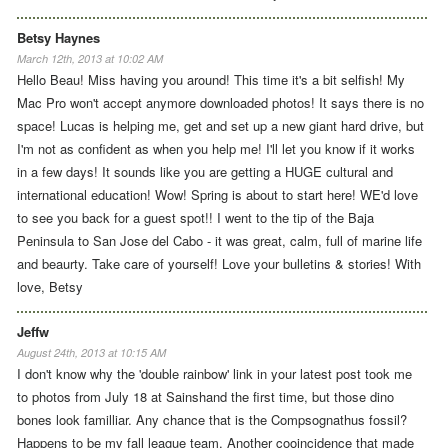
Betsy Haynes
March 12th, 2013 at 10:02 AM
Hello Beau! Miss having you around! This time it's a bit selfish! My
Mac Pro won't accept anymore downloaded photos! It says there is no
space! Lucas is helping me, get and set up a new giant hard drive, but
I'm not as confident as when you help me! I'll let you know if it works
in a few days! It sounds like you are getting a HUGE cultural and
international education! Wow! Spring is about to start here! WE'd love
to see you back for a guest spot!! I went to the tip of the Baja
Peninsula to San Jose del Cabo - it was great, calm, full of marine life
and beaurty. Take care of yourself! Love your bulletins & stories! With
love, Betsy
Jeffw
August 24th, 2013 at 10:15 AM
I don't know why the 'double rainbow' link in your latest post took me
to photos from July 18 at Sainshand the first time, but those dino
bones look familliar. Any chance that is the Compsognathus fossil?
Happens to be my fall league team. Another cooincidence that made