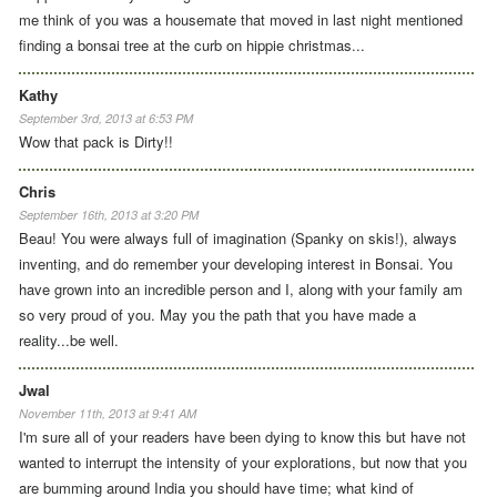
me think of you was a housemate that moved in last night mentioned
finding a bonsai tree at the curb on hippie christmas...
Kathy
September 3rd, 2013 at 6:53 PM
Wow that pack is Dirty!!
Chris
September 16th, 2013 at 3:20 PM
Beau! You were always full of imagination (Spanky on skis!), always
inventing, and do remember your developing interest in Bonsai. You
have grown into an incredible person and I, along with your family am
so very proud of you. May you the path that you have made a
reality...be well.
Jwal
November 11th, 2013 at 9:41 AM
I'm sure all of your readers have been dying to know this but have not
wanted to interrupt the intensity of your explorations, but now that you
are bumming around India you should have time; what kind of