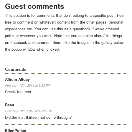
Guest comments
This section is for comments that don't belong to a specific post. Feel
free to comment on whatever: content from the other pages, personal
experiences etc. You can use this as a guestbook if we've crossed
paths or whatever you want. Note that you can also share/like things
on Facebook and comment there--like the images in the gallery below
the popup window when clicked.
Comments
Allium Allday
February 12th, 2013 at 9:32 PM
Check fourteen
Beau
February 12th, 2013 at 10:25 PM
Did the first thirteen not come through?
EllenPollan