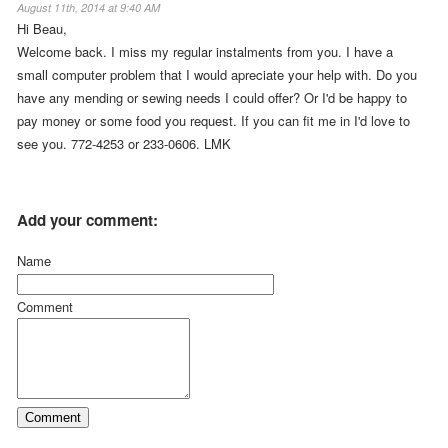
August 11th, 2014 at 9:40 AM
Hi Beau,
Welcome back. I miss my regular instalments from you. I have a
small computer problem that I would apreciate your help with. Do you
have any mending or sewing needs I could offer? Or I'd be happy to
pay money or some food you request. If you can fit me in I'd love to
see you. 772-4253 or 233-0606. LMK
Add your comment:
Name
Comment