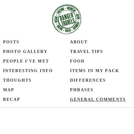
POSTS
ABOUT
PHOTO GALLERY
TRAVEL TIPS
PEOPLE I'VE MET
FOOD
INTERESTING INFO
ITEMS IN MY PACK
THOUGHTS
DIFFERENCES
MAP
PHRASES
RECAP
GENERAL COMMENTS