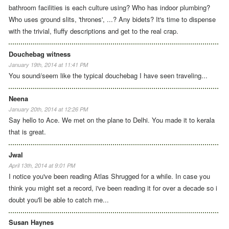
bathroom facilities is each culture using? Who has indoor plumbing?
Who uses ground slits, 'thrones', ...? Any bidets? It's time to dispense
with the trivial, fluffy descriptions and get to the real crap.
Douchebag witness
January 19th, 2014 at 11:41 PM
You sound/seem like the typical douchebag I have seen traveling...
Neena
January 20th, 2014 at 12:26 PM
Say hello to Ace. We met on the plane to Delhi. You made it to kerala
that is great.
Jwal
April 13th, 2014 at 9:01 PM
I notice you've been reading Atlas Shrugged for a while. In case you
think you might set a record, i've been reading it for over a decade so i
doubt you'll be able to catch me...
Susan Haynes