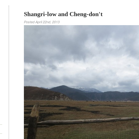
Shangri-low and Cheng-don't
Posted
April 22nd, 2013