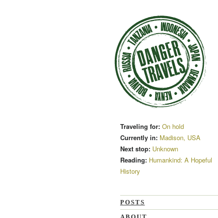
Traveling for:
On hold
Currently in:
Madison, USA
Next stop:
Unknown
Reading:
Humankind: A Hopeful
History
POSTS
ABOUT