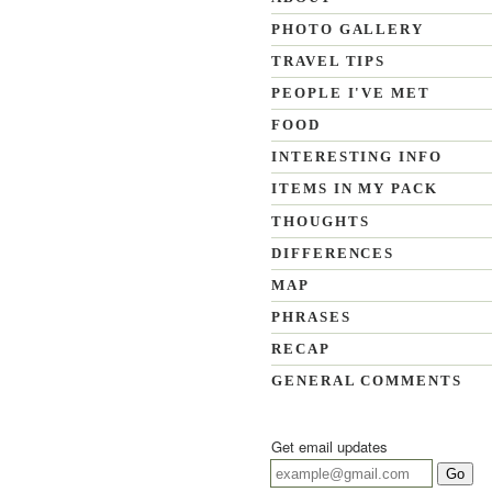
PHOTO GALLERY
TRAVEL TIPS
PEOPLE I'VE MET
FOOD
INTERESTING INFO
ITEMS IN MY PACK
THOUGHTS
DIFFERENCES
MAP
PHRASES
RECAP
GENERAL COMMENTS
Get email updates