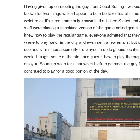
Having given up on meeting the guy from CouchSurfing I walked
known for two things which happen to both be favorites of mine
wéiqí or as it's more commonly known in the United States and
staff were playing a simplified version of the game called gomo
knew how to play the regular game, everyone admitted that they d
where to play wéiqí in the city and even sent a few emails, but
seemed slim since apparently it's played in underground locati
week.
I taught some of the staff and guests how to play the p
enjoy it.
So much so in fact that when I left to go meet the guy 
continued to play for a good portion of the day.