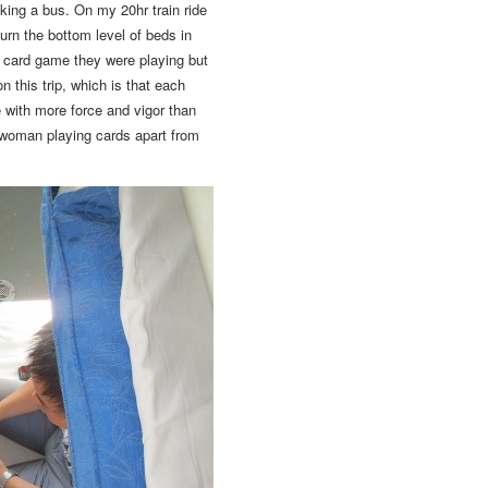
aking a bus. On my 20hr train ride
urn the bottom level of beds in
t card game they were playing but
n this trip, which is that each
 with more force and vigor than
 woman playing cards apart from