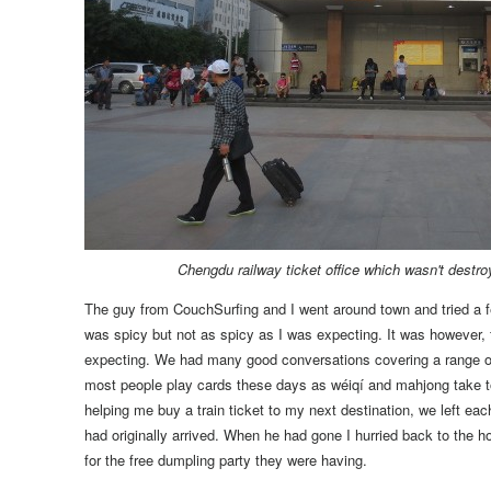
Chengdu railway ticket office which wasn't destro
The guy from CouchSurfing and I went around town and tried a fe
was spicy but not as spicy as I was expecting. It was however,
expecting.
We had many good conversations covering a range of
most people play cards these days as wéiqí and mahjong take t
helping me buy a train ticket to my next destination, we left each
had originally arrived. When he had gone I hurried back to the h
for the free dumpling party they were having.