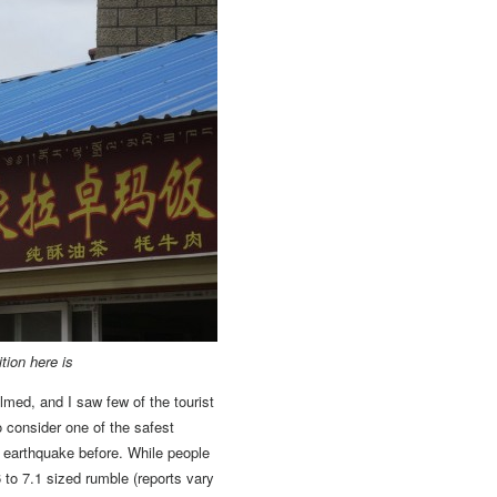
ition here is
lmed, and I saw few of the tourist
o consider one of the safest
earthquake before. While people
 to 7.1 sized rumble (reports vary