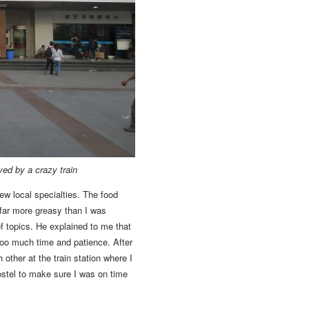
yed by a crazy train
w local specialties.
The food
 far more greasy than I was
 topics.
He explained to me that
oo much time and patience. After
 other at the train station where I
ostel to make sure I was on time