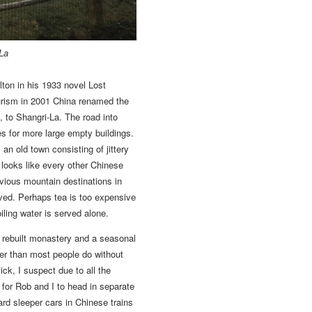
-La
ton in his 1933 novel Lost
ourism in 2001 China renamed the
, to Shangri-La. The road into
es for more large empty buildings.
an old town consisting of jittery
looks like every other Chinese
revious mountain destinations in
ved. Perhaps tea is too expensive
ling water is served alone.
d rebuilt monastery and a seasonal
er than most people do without
sick, I suspect due to all the
 for Rob and I to head in separate
rd sleeper cars in Chinese trains