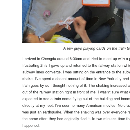
A few guys playing cards on the train 
I arrived in Chengdu around 6:30am and tried to meet up with a 
frustrating 2hrs I gave up and returned to the railway station
whic
subway lines converge
. I was sitting on the entrance to the su
shake.
I've spent a decent amount of time in New York city and I
train goes by so I thought nothing of it.
The shaking increased an
out of the railway station right in front of me.
I wasn't sure what 
expected to see a train come flying out of the building and boom 
directly at my feet. I've seen to many American movies. No crazy
was just an earthquake.
When the shaking was over everyone ran 
the same effort they had originally fled it. In two minutes time 
happened.