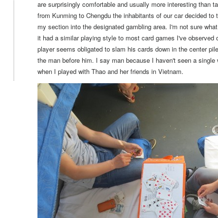
are surprisingly comfortable and usually more interesting than t
from Kunming to Chengdu the inhabitants of our car decided to t
my section into the designated gambling area. I'm not sure wha
it had a similar playing style to most card games I've observed o
player seems obligated to slam his cards down in the center pile
the man before him. I say man because I haven't seen a single
when I played with Thao and her friends in Vietnam.