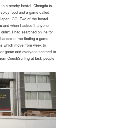
 to a nearby hostel.
Chengdu is
: spicy food and a game called
 Japan, GO.
Two of the hostel
ku and when I asked if anyone
idn't. I had searched online for
 chances of me finding a game
ons which move from week to
roper game and everyone seemed to
from CouchSurfing at last, people