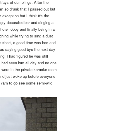
trays of dumplings. After the
en so drunk that I passed out but
exception but I think it's the
ngly decorated bar and singing a
tel lobby and finally being in a
ghing while trying to sing a duet
n short,
a good time was had and
as saying good bye the next day
g. I had figured he was still
e had seen him all day and no one
were in the private karaoke room
 and just woke up before everyone
t 7am to go see some semi-wild