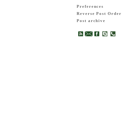
Preferences
Reverse Post Order
Post archive