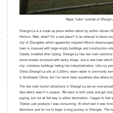
Napa "Lake" outside of Shangri
Shangri-La is a made up place written about by author James Hil
Horizon. Wait, what? It's a real place? In an attempt to boost t
city of Zhongdian which apparently inspired Hilton's dreamscape
town is imposed with large empty buildings and construction sit
Clearly modeled after Lijiang, Shangri-La has two main sections: 
stone streets enclosed with tacky shops, and a new town which 
city: colorless buildings fading into industrialization. Like my p
China (Shangri-La sits at 3,200m), warm water is commonly ser
in Southwest China, but I've never been anywhere else where boi
The two main tourist attractions in Shangri-La are an over-price
lake which wasn't in season. We went to both sites and got clos
paying, but not all the way to either destination. I began to feel 
Tibetan yak products I was consuming. At short-last it was time
directions and for me to begin a long journey to Chengdu.
The ha