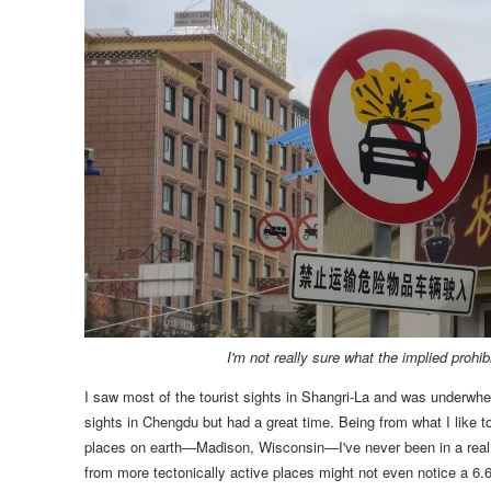
I'm not really sure what the implied prohib
I saw most of the tourist sights in Shangri-La and was underwhe
sights in Chengdu but had a great time.
Being from what I like t
places on earth—Madison, Wisconsin—I've never been in a real 
from more tectonically active places might not even notice a 6.6