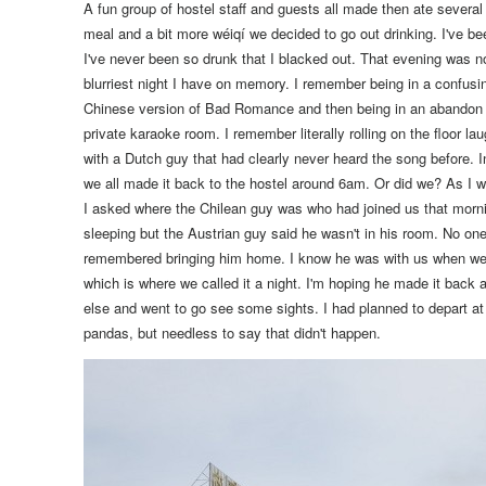
A fun group of hostel staff and guests all made then ate several 
meal and a bit more wéiqí we decided to go out drinking.
I've be
I've never been so drunk that I blacked out. That evening was no 
blurriest night I have on memory. I remember being in a confusi
Chinese version of Bad Romance and then being in an abandon ho
private karaoke room. I remember literally rolling on the floor lau
with a Dutch guy that had clearly never heard the song before. I
we all made it back to the hostel around 6am. Or did we?
As I w
I asked where the Chilean guy was who had joined us that mornin
sleeping but the Austrian guy said he wasn't in his room. No on
remembered bringing him home. I know he was with us when we 
which is where we called it a night. I'm hoping he made it back
else and went to go see some sights. I had planned to depart a
pandas, but needless to say that didn't happen.