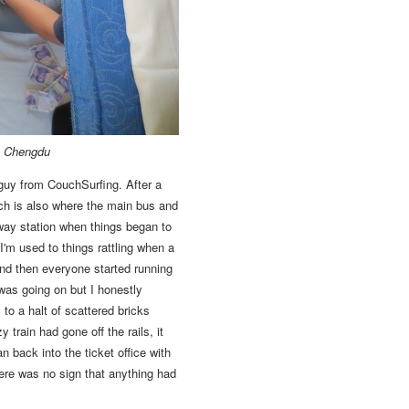
to Chengdu
guy from CouchSurfing. After a
h is also where the main bus and
bway station when things began to
'm used to things rattling when a
d then everyone started running
was going on but I honestly
to a halt of scattered bricks
 train had gone off the rails,
it
back into the ticket office with
there was no sign that anything had