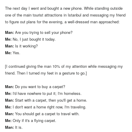
The next day I went and bought a new phone.
While standing outside
one of the main tourist attractions in Istanbul and messaging my friend
to figure out plans for the evening, a well-dressed man approached:
Man:
Are you trying to sell your phone?
Me:
No, I just bought it today.
Man:
Is it working?
Me:
Yes.
[I continued giving the man 10% of my attention while messaging my
friend. Then I turned my feet in a gesture to go.]
Man:
Do you want to buy a carpet?
Me:
I'd have nowhere to put it; I'm homeless.
Man:
Start with a carpet, then you'll get a home.
Me:
I don't want a home right now, I'm traveling.
Man:
You should get a carpet to travel with.
Me:
Only if it's a flying carpet.
Man:
It is.