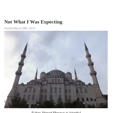
Not What I Was Expecting
Posted
March 28th, 2014
Sultan Ahmed Mosque in Istanbul