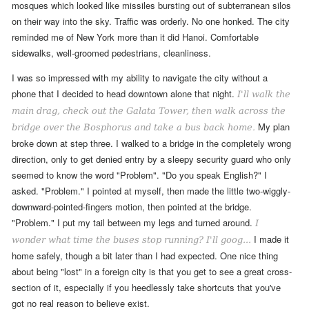
mosques which looked like missiles bursting out of subterranean silos
on their way into the sky. Traffic was orderly. No one honked. The city
reminded me of New York more than it did Hanoi. Comfortable
sidewalks, well-groomed pedestrians, cleanliness.
I was so impressed with my ability to navigate the city without a
phone that I decided to head downtown alone that night.
I'll walk the
main drag, check out the Galata Tower, then walk across the
My plan
bridge over the Bosphorus and take a bus back home.
broke down at step three.
I walked to a bridge in the completely wrong
direction, only to get denied entry by a sleepy security guard
who only
seemed to know the word "Problem". "Do you speak English?" I
asked. "Problem." I pointed at myself, then made the little two-wiggly-
downward-pointed-fingers motion, then pointed at the bridge.
"Problem." I put my tail between my legs and turned around.
I
I made it
wonder what time the buses stop running? I'll goog...
home safely, though a bit later than I had expected. One nice thing
about being "lost" in a foreign city is that you get to see a great cross-
section of it, especially if you heedlessly take shortcuts that you've
got no real reason to believe exist
.