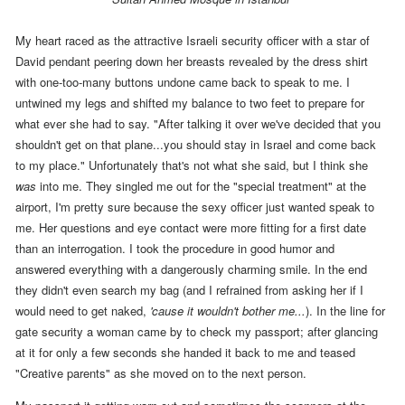
My heart raced as the attractive Israeli security officer with a star of
David pendant peering down her breasts revealed by the dress shirt
with one-too-many buttons undone came back to speak to me. I
untwined my legs and shifted my balance to two feet to prepare for
what ever she had to say. "After talking it over we've decided that you
shouldn't get on that plane...you should stay in Israel and come back
to my place." Unfortunately that's not what she said, but I think she
was
into me.
They singled me out for the "special treatment" at the
airport
, I'm pretty sure because the sexy officer just wanted speak to
me. Her questions and eye contact were more fitting for a first date
than an interrogation. I took the procedure in good humor and
answered everything with a dangerously charming smile. In the end
they didn't even search my bag (and I refrained from asking her if I
would need to get naked,
'cause it wouldn't bother me...
). In the line for
gate security a woman came by to check my passport; after glancing
at it for only a few seconds she handed it back to me and teased
"Creative parents" as she moved on to the next person
.