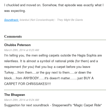
I chuckled and moved on. Somehow, that episode was exactly what I
was expecting.
Soundtrack:
Istanbul (Not Constantinople) - They Might Be Giants
Comments
Chubbs Peterson
March 29th, 2014 at 8:23 AM
I'm telling you, the men selling carpets outside the Hagia Sophia are
relentless. It is almost a symbol of national pride (for them) and a
requirement (for you) that you buy a carpet before you leave
Turkey....from them....or the guy next to them.....or down the
block....from ANYBODY......it's doesn't matter........just BUY A
CARPET FOR CHRISSAKES!!!!
The Bhagwan
March 29th, 2014 at 8:24 AM
Suggestion for next soundtrack - Steppenwolf's "Magic Carpet Ride"