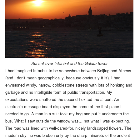
Sunsut over Istanbul and the Galata tower
I had imagined Istanbul to be somewhere between Beijing and Athens
(and I don't mean geographically, because obviously it is). I had
envisioned windy, narrow, cobblestone streets with lots of honking and
garbage and no intelligible form of public transportation. My
expectations were shattered the second I exited the airport. An
electronic message board displayed the name of the first place I
needed to go. A man in a suit took my bag and put it underneath the
bus. What I saw outside the window was... not what I was expecting.
The road was lined with well-cared-for, nicely landscaped flowers. The
modern skyline was broken only by the sharp minarets of the ancient