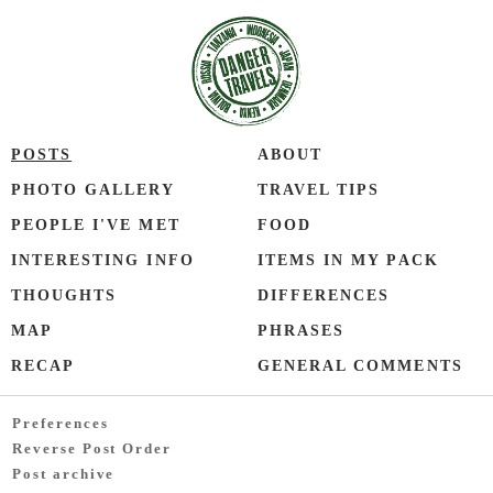
POSTS
ABOUT
PHOTO GALLERY
TRAVEL TIPS
PEOPLE I'VE MET
FOOD
INTERESTING INFO
ITEMS IN MY PACK
THOUGHTS
DIFFERENCES
MAP
PHRASES
RECAP
GENERAL COMMENTS
Preferences
Reverse Post Order
Post archive