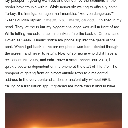
My passport it getting warn out and sometimes the scanners at the
border have trouble with it. While nervously waiting to officially enter
Turkey, the immigration agent half-mumbled "Are you dangerous?"
"Yes" I quickly replied.
I finished in my
I mean, No. I mean, oh god.
head. They let me in but my biggest challenge was still in front of me.
While letting two
cute Israeli
hitchhikers into the back of Omer's Land
Rover last week, I hadn't notice my phone slip into the gears of the
seat. When I got back in the car my phone was
bent, dented through
the screen,
and never to return.
Now for someone who didn't have a
cellphone until 2008, and didn't have a smart phone until 2010, I
quickly became dependent on my phone at the start of this trip. The
prospect of getting from an airport outside town to a residential
address in the very center of a dense, ancient city without GPS,
calling or a translation app, frightened me more than it should have.