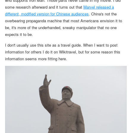
who supports Iron Man. Those parts never came in my movie. I did
some research afterward and it turns out that
Marvel released a
different, modified version for Chinese audiences
.
China's not the
overbearing propaganda machine that most Americans envision it to
be, it's more of the underhanded, sneaky manipulator that no one
expects it to be.
I don't usually use this site as a travel guide. When I want to post
information for others I do it on Wikitravel, but for some reason this
information seems more fitting here.