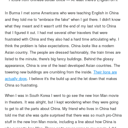
In Burma I met some Americans who were teaching English in China
and they told me to "embrace the fake" when I got there. I didn't know
what they meant and it wasn't until the end of my last visit to China
that I figured it out. I had met several other travelers that were
frustrated with China and they also had a hard time articulating why. I
think the problem is false expectations. China
looks
like a modern
Asian country. The people are dressed fashionably, the train times are
listed to the minute, there's big fancy buildings. Behind the glossy
appearance, China is one of the least developed Asian countries. The
towering new buildings are crumbling from the inside.
Their lions are
actually dogs
.
I believe it's the build up and the let down that makes
China so frustrating.
When I was in South Korea I went to go see the new Iron Man movie
in theaters. It was alright, but I kept wondering when they were going
to get to all the parts about China. My friend who lives in China had
told me that she was quite surprised that there was so much pro-China
stuff in the new Iron Man movie, including a line about how China is