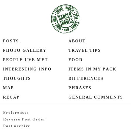
POSTS
ABOUT
PHOTO GALLERY
TRAVEL TIPS
PEOPLE I'VE MET
FOOD
INTERESTING INFO
ITEMS IN MY PACK
THOUGHTS
DIFFERENCES
MAP
PHRASES
RECAP
GENERAL COMMENTS
Preferences
Reverse Post Order
Post archive