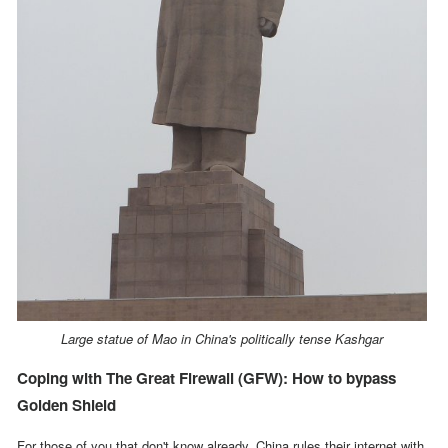
Large statue of Mao in China's politically tense Kashgar
Coping with The Great Firewall (GFW): How to bypass
Golden Shield
For those of you that don't know already,
China rules their internet with