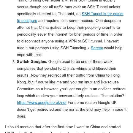
secure though not all traffic runs over an SSH Tunnel unless
specifically directed to. That said, an
SSH Tunnel is far easier
to configure
and requires less server access. One desperate
attempt that China makes to keep their people ignorant is to
periodically sever the internet for brief periods of time in order
to disconnect anyone using a VPN or SSH tunnel. I haven't
tried it but perhaps using SSH Tunneling +
Screen
would help
cope with that.
Switch Googles.
Google used to be one of those weak
companies that bended to China's whims and filtered their
results. Now they redirect all their traffic from China to Hong
Kong, but if you're like me and you run linux and like to use
Chromium as a browser, you'll get caught in an endless redirect
loop which renders your browser utterly useless. The solution?
https://www.google.co.uk/ncr
For some reason Google UK
doesn't get redirected and the ncr at the end may help in case it
does.
I should mention that
after the first time I went to China and started