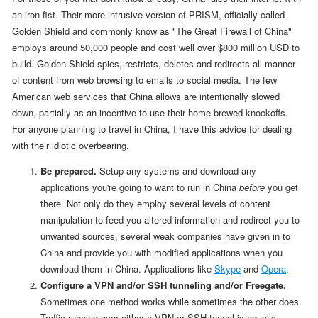
an iron fist. Their more-intrusive version of PRISM, officially called
Golden Shield and commonly know as "The Great Firewall of China"
employs around 50,000 people and cost well over $800 million USD to
build. Golden Shield spies, restricts, deletes and redirects all manner
of content from web browsing to emails to social media. The few
American web services that China allows are intentionally slowed
down, partially as an incentive to use their home-brewed knockoffs.
For anyone planning to travel in China, I have this advice for dealing
with their idiotic overbearing.
Be prepared.
Setup any systems and download any
applications you're going to want to run in China
before
you get
there. Not only do they employ several levels of content
manipulation to feed you altered information and redirect you to
unwanted sources, several weak companies have given in to
China and provide you with modified applications when you
download them in China. Applications like
Skype
and
Opera
.
Configure a VPN and/or SSH tunneling and/or Freegate.
Sometimes one method works while sometimes the other does.
Traffic running over either a VPN or SSH tunnel is equally