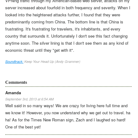
VPNing traffic through my American-based web server, attacks on my
server increased about fourfold in both frequency and severity.
When I
looked into the heightened attacks further, I found that they were
predominantly coming from China.
The bottom line is that China is
frustrating.
It's frustrating for travelers, it's inhabitants, and every
country that surrounds it. Unfortunately I don't see this fact changing
anytime soon. The silver lining is that I don't see them as any kind of
economic threat until they "get with it".
Soundtrack:
Keep Your Head Up (Andy Grammer)
Comments
Amanda
September 3rd, 2013 at 6:54 AM
Well said in so many ways! We are crazy for living here full time and
we know it! However, you now understand why we get out to travel. ha
ha! As for the Times New Roman sign, Zach and I laughed so hard!
One of the best yet!