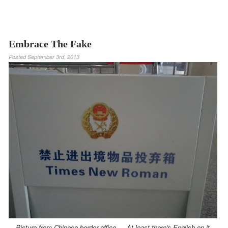
Embrace The Fake
Posted
September 3rd, 2013
Picture from Chinese border office — At least there's English on it