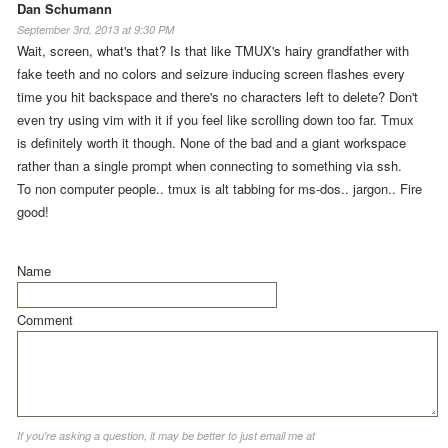
Dan Schumann
September 3rd, 2013 at 9:30 PM
Wait, screen, what's that? Is that like TMUX's hairy grandfather with
fake teeth and no colors and seizure inducing screen flashes every
time you hit backspace and there's no characters left to delete? Don't
even try using vim with it if you feel like scrolling down too far. Tmux
is definitely worth it though. None of the bad and a giant workspace
rather than a single prompt when connecting to something via ssh.
To non computer people.. tmux is alt tabbing for ms-dos.. jargon.. Fire
good!
Name
Comment
If you're asking a question, it may be better to just email me at