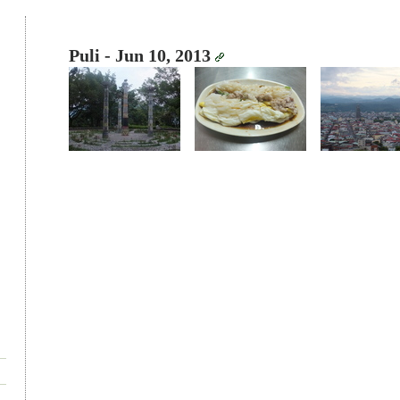
Puli - Jun 10, 2013