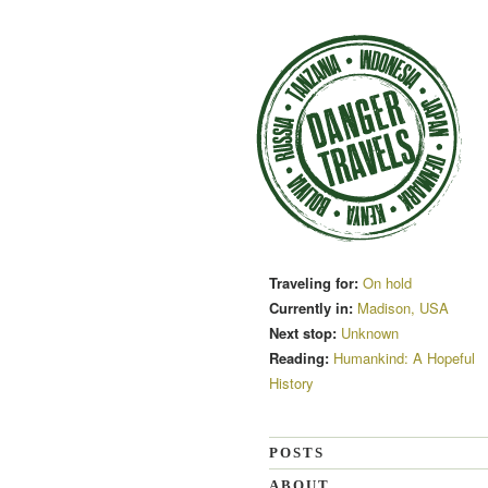
Traveling for:
On hold
Currently in:
Madison, USA
Next stop:
Unknown
Reading:
Humankind: A Hopeful
History
POSTS
ABOUT