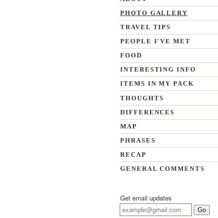
PHOTO GALLERY
TRAVEL TIPS
PEOPLE I'VE MET
FOOD
INTERESTING INFO
ITEMS IN MY PACK
THOUGHTS
DIFFERENCES
MAP
PHRASES
RECAP
GENERAL COMMENTS
Get email updates