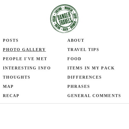
POSTS
ABOUT
PHOTO GALLERY
TRAVEL TIPS
PEOPLE I'VE MET
FOOD
INTERESTING INFO
ITEMS IN MY PACK
THOUGHTS
DIFFERENCES
MAP
PHRASES
RECAP
GENERAL COMMENTS