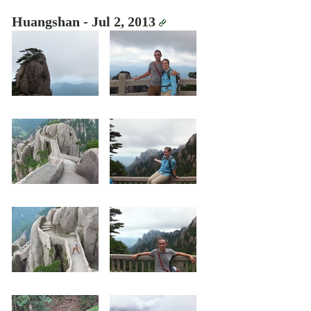
Huangshan - Jul 2, 2013