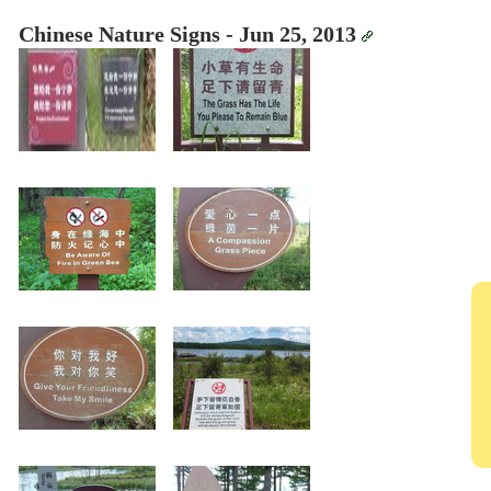
Chinese Nature Signs - Jun 25, 2013