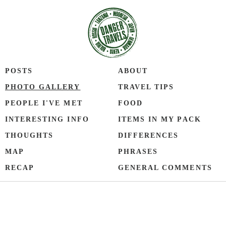
POSTS
ABOUT
PHOTO GALLERY
TRAVEL TIPS
PEOPLE I'VE MET
FOOD
INTERESTING INFO
ITEMS IN MY PACK
THOUGHTS
DIFFERENCES
MAP
PHRASES
RECAP
GENERAL COMMENTS